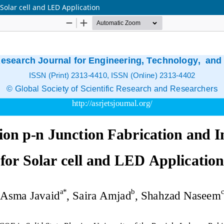
Solar cell and LED Application