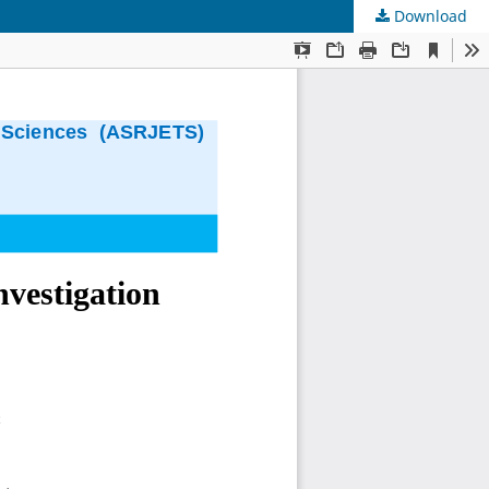
Download