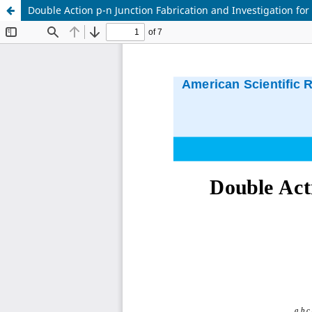
Double Action p-n Junction Fabrication and Investigation for 