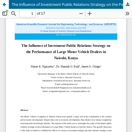
The Influence of Investment Public Relations Strategy on the Performance of Large Motor Vehicle Dealers in Nairobi, Kenya