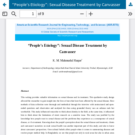
“People’s Etiology”: Sexual Disease Treatment by Canvasser