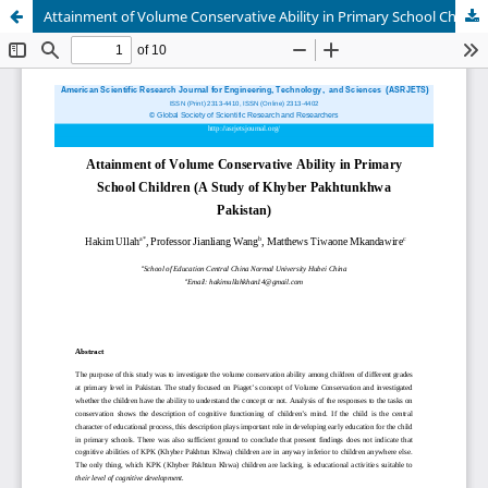
Attainment of Volume Conservative Ability in Primary School Children (A Study of Khyber Pakhtunkhwa Pakistan)