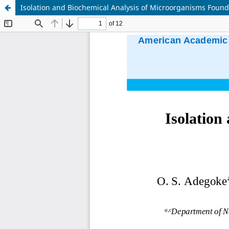
Isolation and Biochemical Analysis of Microorganisms Found