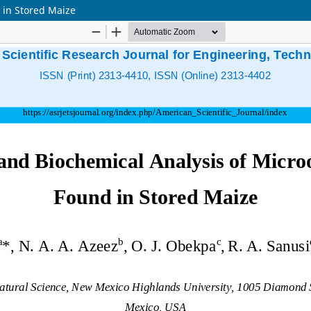
 in Stored Maize