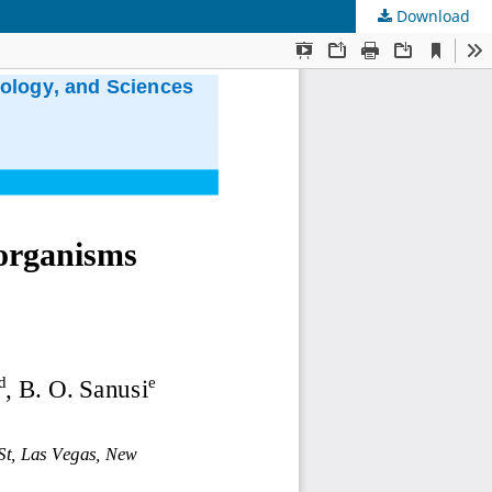
Download