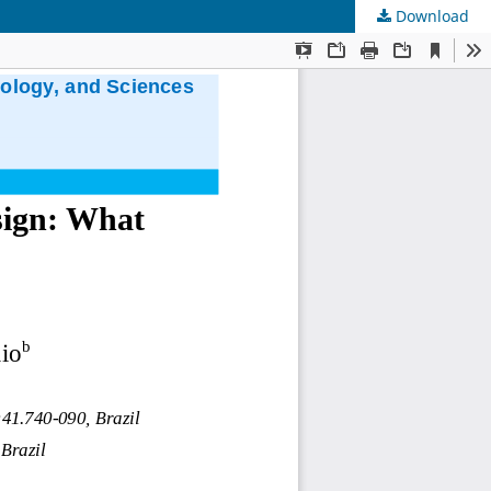
Download