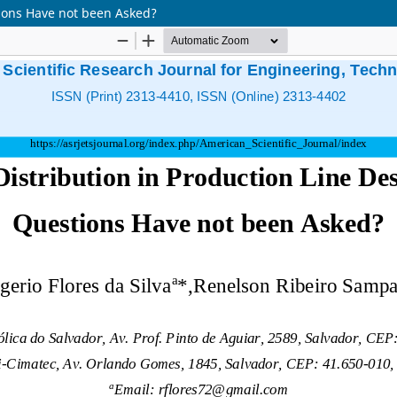
tions Have not been Asked?