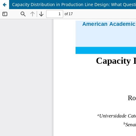
Capacity Distribution in Production Line Design: What Ques